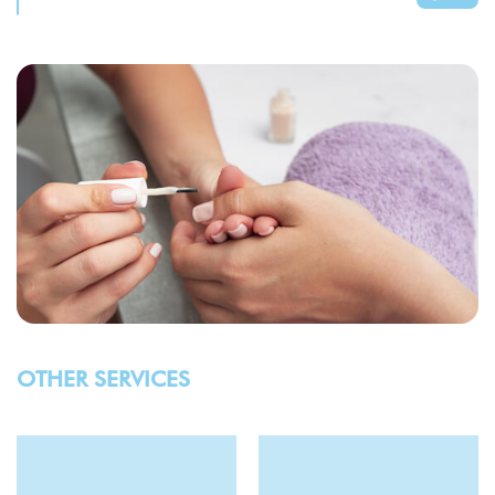
OTHER SERVICES