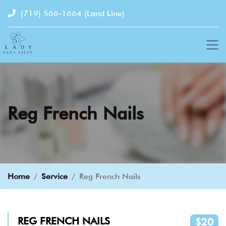
(719) 566-1664
(Land Line)
Reg French Nails
Home
Service
Reg French Nails
REG FRENCH NAILS
$20