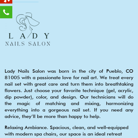
Lady Nails Salon was born in the city of Pueblo, CO
81005 with a passionate love for nail art. We treat every
nail set with great care and turn them into breathtaking
flowers. Just choose your favorite technique (gel, acrylic,
dip powder), color, and design. Our technicians will do
the magic of matching and mixing, harmonizing
everything into a gorgeous nail set. If you need any
advice, they’ll be more than happy to help.
Relaxing Ambiance. Spacious, clean, and well-equipped
with modern spa chairs, our space is an ideal retreat