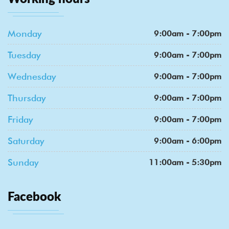
Monday
9:00am - 7:00pm
Tuesday
9:00am - 7:00pm
Wednesday
9:00am - 7:00pm
Thursday
9:00am - 7:00pm
Friday
9:00am - 7:00pm
Saturday
9:00am - 6:00pm
Sunday
11:00am - 5:30pm
Facebook