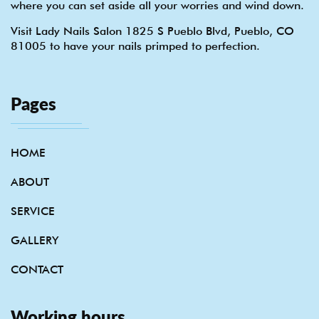
where you can set aside all your worries and wind down.
Visit Lady Nails Salon 1825 S Pueblo Blvd, Pueblo, CO
81005 to have your nails primped to perfection.
Pages
HOME
ABOUT
SERVICE
GALLERY
CONTACT
Working hours