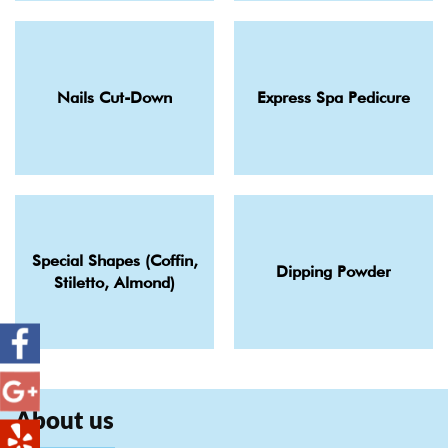
Nails Cut-Down
Express Spa Pedicure
Special Shapes (Coffin,
Dipping Powder
Stiletto, Almond)
About us