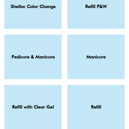
Shellac Color Change
Refill P&W
Pedicure & Manicure
Manicure
Refill with Clear Gel
Refill