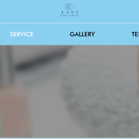
SERVICE
GALLERY
TE