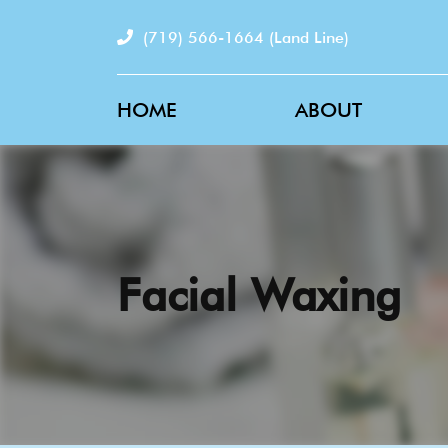
(719) 566-1664
(Land Line)
HOME
ABOUT
Facial Waxing