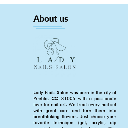
About us
Lady Nails Salon was born in the city of
Pueblo, CO 81005 with a passionate
love for nail art. We treat every nail set
with great care and turn them into
breathtaking flowers. Just choose your
favorite technique (gel, acrylic, dip