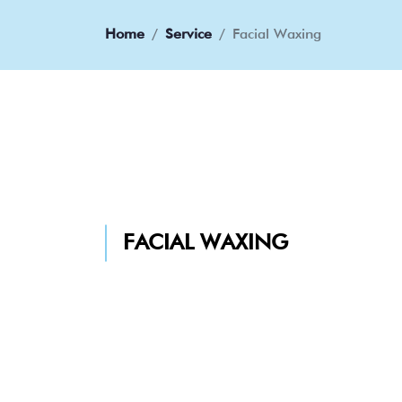
Home
Service
Facial Waxing
FACIAL WAXING