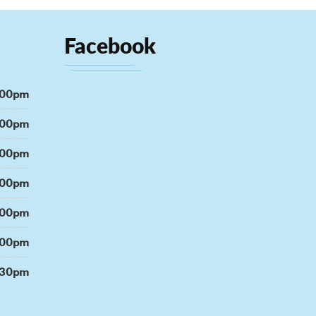
Facebook
:00pm
:00pm
:00pm
:00pm
:00pm
:00pm
:30pm