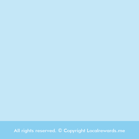
All rights reserved. © Copyright Localrewards.me