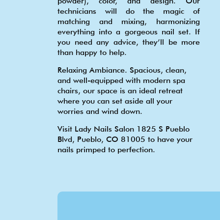
powder), color, and design. Our
technicians will do the magic of
matching and mixing, harmonizing
everything into a gorgeous nail set. If
you need any advice, they’ll be more
than happy to help.
Relaxing Ambiance. Spacious, clean,
and well-equipped with modern spa
chairs, our space is an ideal retreat
where you can set aside all your
worries and wind down.
Visit Lady Nails Salon 1825 S Pueblo
Blvd, Pueblo, CO 81005 to have your
nails primped to perfection.