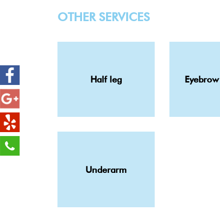
OTHER SERVICES
Half leg
Eyebrow
Underarm