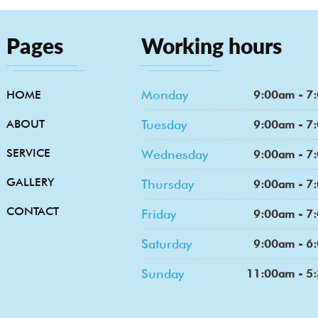
Pages
Working hours
Monday
HOME
9:00am - 7
ABOUT
Tuesday
9:00am - 7
SERVICE
Wednesday
9:00am - 7
GALLERY
Thursday
9:00am - 7
CONTACT
Friday
9:00am - 7
Saturday
9:00am - 6
Sunday
11:00am - 5