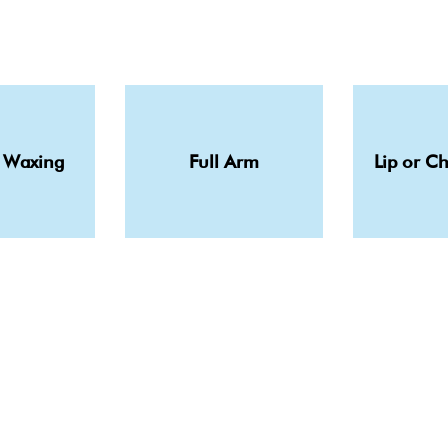
 Waxing
Full Arm
Lip or C