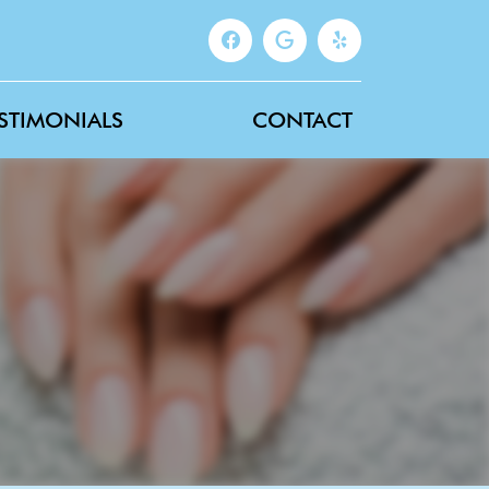
STIMONIALS
CONTACT