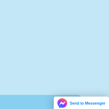
Send to Messenger