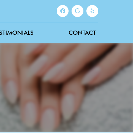
STIMONIALS
CONTACT