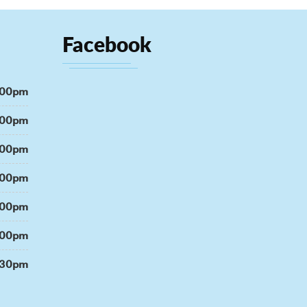
Facebook
:00pm
:00pm
:00pm
:00pm
:00pm
:00pm
:30pm