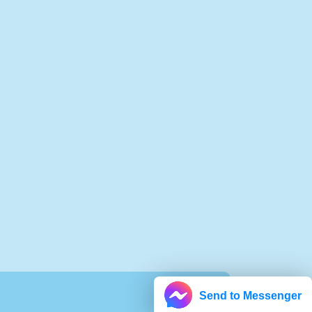
Send to Messenger