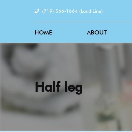
(719) 566-1664
(Land Line)
HOME
ABOUT
Half leg