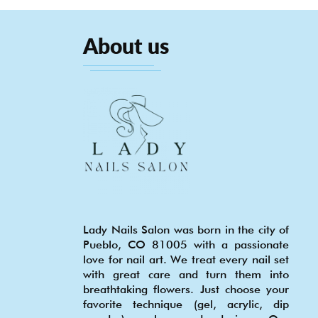
About us
Lady Nails Salon was born in the city of
Pueblo, CO 81005 with a passionate
love for nail art. We treat every nail set
with great care and turn them into
breathtaking flowers. Just choose your
favorite technique (gel, acrylic, dip