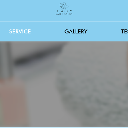
SERVICE
GALLERY
TE