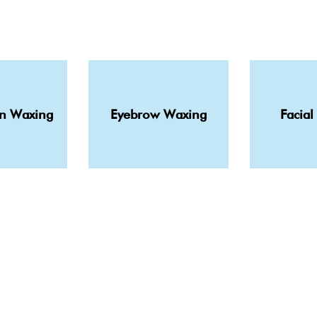
in Waxing
Eyebrow Waxing
Facial