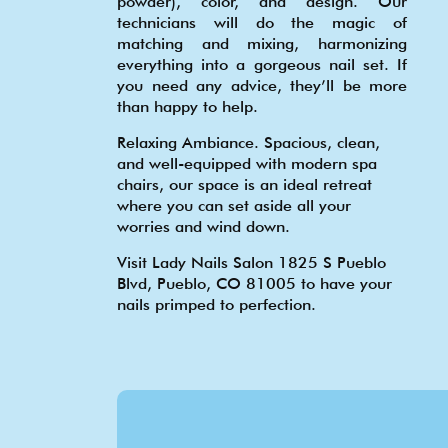
powder), color, and design. Our
technicians will do the magic of
matching and mixing, harmonizing
everything into a gorgeous nail set. If
you need any advice, they’ll be more
than happy to help.
Relaxing Ambiance. Spacious, clean,
and well-equipped with modern spa
chairs, our space is an ideal retreat
where you can set aside all your
worries and wind down.
Visit Lady Nails Salon 1825 S Pueblo
Blvd, Pueblo, CO 81005 to have your
nails primped to perfection.