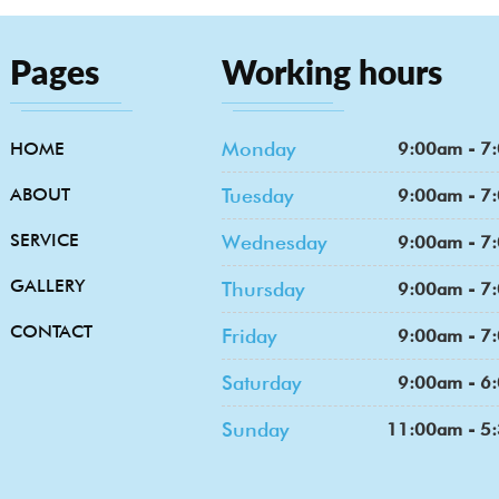
Pages
Working hours
Monday
HOME
9:00am - 7
ABOUT
Tuesday
9:00am - 7
SERVICE
Wednesday
9:00am - 7
GALLERY
Thursday
9:00am - 7
CONTACT
Friday
9:00am - 7
Saturday
9:00am - 6
Sunday
11:00am - 5