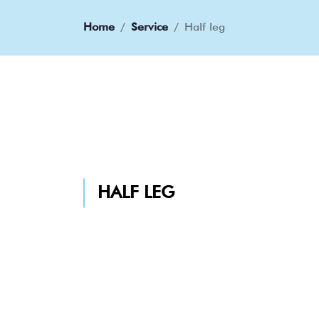
Home
Service
Half leg
HALF LEG