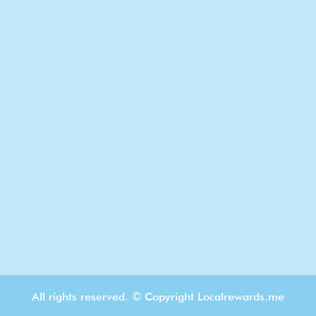
All rights reserved. © Copyright Localrewards.me