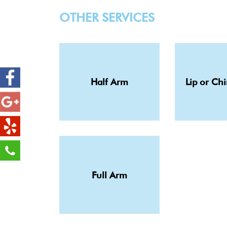
OTHER SERVICES
Half Arm
Lip or Ch
Full Arm